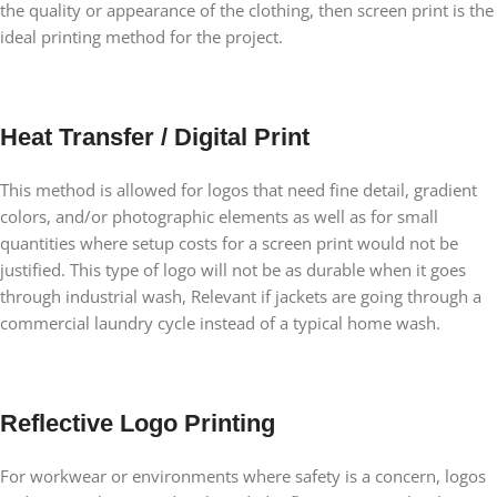
the quality or appearance of the clothing, then screen print is the
ideal printing method for the project.
Heat Transfer / Digital Print
This method is allowed for logos that need fine detail, gradient
colors, and/or photographic elements as well as for small
quantities where setup costs for a screen print would not be
justified. This type of logo will not be as durable when it goes
through industrial wash, Relevant if jackets are going through a
commercial laundry cycle instead of a typical home wash.
Reflective Logo Printing
For workwear or environments where safety is a concern, logos