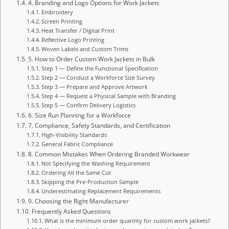
4. Branding and Logo Options for Work Jackets
Embroidery
Screen Printing
Heat Transfer / Digital Print
Reflective Logo Printing
Woven Labels and Custom Trims
5. How to Order Custom Work Jackets in Bulk
Step 1 — Define the Functional Specification
Step 2 — Conduct a Workforce Size Survey
Step 3 — Prepare and Approve Artwork
Step 4 — Request a Physical Sample with Branding
Step 5 — Confirm Delivery Logistics
6. Size Run Planning for a Workforce
7. Compliance, Safety Standards, and Certification
High-Visibility Standards
General Fabric Compliance
8. Common Mistakes When Ordering Branded Workwear
Not Specifying the Washing Requirement
Ordering All the Same Cut
Skipping the Pre-Production Sample
Underestimating Replacement Requirements
9. Choosing the Right Manufacturer
Frequently Asked Questions
What is the minimum order quantity for custom work jackets?