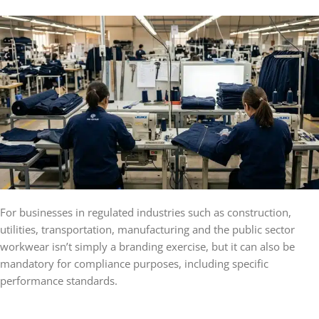
For businesses in regulated industries such as construction,
utilities, transportation, manufacturing and the public sector
workwear isn’t simply a branding exercise, but it can also be
mandatory for compliance purposes, including specific
performance standards.