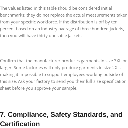
The values listed in this table should be considered initial
benchmarks; they do not replace the actual measurements taken
from your specific workforce. If the distribution is off by ten
percent based on an industry average of three hundred jackets,
then you will have thirty unusable jackets.
Confirm that the manufacturer produces garments in size 3XL or
larger. Some factories will only produce garments in size 2XL,
making it impossible to support employees working outside of
this size. Ask your factory to send you their full-size specification
sheet before you approve your sample.
7. Compliance, Safety Standards, and
Certification