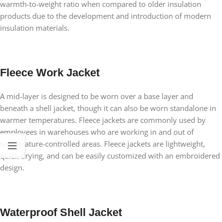
warmth-to-weight ratio when compared to older insulation
products due to the development and introduction of modern
insulation materials.
Fleece Work Jacket
A mid-layer is designed to be worn over a base layer and
beneath a shell jacket, though it can also be worn standalone in
warmer temperatures. Fleece jackets are commonly used by
employees in warehouses who are working in and out of
temperature-controlled areas. Fleece jackets are lightweight,
quick-drying, and can be easily customized with an embroidered
design.
Waterproof Shell Jacket