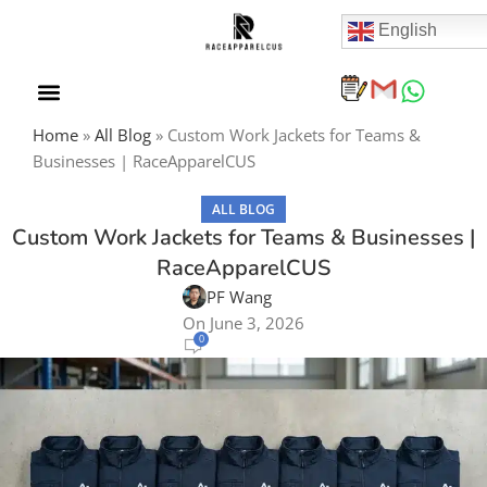
English
Home
»
All Blog
»
Custom Work Jackets for Teams &
Businesses | RaceApparelCUS
ALL BLOG
Custom Work Jackets for Teams & Businesses |
RaceApparelCUS
PF Wang
On June 3, 2026
0