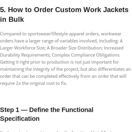
5. How to Order Custom Work Jackets
in Bulk
Compared to sportswear/lifestyle apparel orders, workwear
orders have a larger range of variables involved, including: A
Larger Workforce Size; A Broader Size Distribution; Increased
Durability Requirements; Complex Compliance Obligations.
Getting it right prior to production is not just important for
maintaining the integrity of the project, but also differentiates an
order that can be completed effectively from an order that will
require 2x the original cost to fix.
Step 1 — Define the Functional
Specification