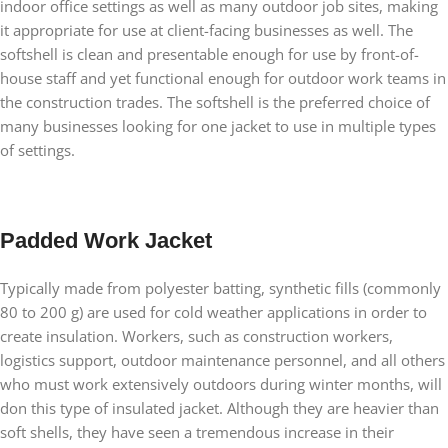
indoor office settings as well as many outdoor job sites, making
it appropriate for use at client-facing businesses as well. The
softshell is clean and presentable enough for use by front-of-
house staff and yet functional enough for outdoor work teams in
the construction trades. The softshell is the preferred choice of
many businesses looking for one jacket to use in multiple types
of settings.
Padded Work Jacket
Typically made from polyester batting, synthetic fills (commonly
80 to 200 g) are used for cold weather applications in order to
create insulation. Workers, such as construction workers,
logistics support, outdoor maintenance personnel, and all others
who must work extensively outdoors during winter months, will
don this type of insulated jacket. Although they are heavier than
soft shells, they have seen a tremendous increase in their