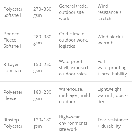
General trade,
Wind
Polyester
270–350
outdoor site
resistance +
Softshell
gsm
work
stretch
Bonded
Cold-climate
280–380
Wind block +
Fleece
outdoor work,
gsm
warmth
Softshell
logistics
Waterproof
Full
3-Layer
150–250
shell, exposed
waterproofing
Laminate
gsm
outdoor roles
+ breathability
Warehouse,
Lightweight
Polyester
180–280
mid-layer, mild
warmth, quick-
Fleece
gsm
outdoor
dry
High-wear
Ripstop
120–180
Tear resistance
environments,
Polyester
gsm
+ durability
site work