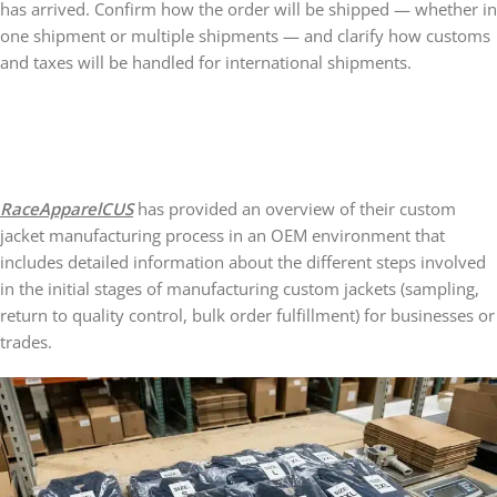
has arrived. Confirm how the order will be shipped — whether in
one shipment or multiple shipments — and clarify how customs
and taxes will be handled for international shipments.
RaceApparelCUS
has provided an overview of their custom
jacket manufacturing process in an OEM environment that
includes detailed information about the different steps involved
in the initial stages of manufacturing custom jackets (sampling,
return to quality control, bulk order fulfillment) for businesses or
trades.