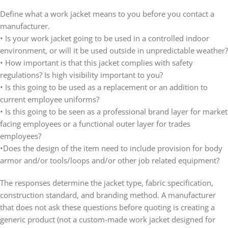
Define what a work jacket means to you before you contact a
manufacturer.
• Is your work jacket going to be used in a controlled indoor
environment, or will it be used outside in unpredictable weather?
• How important is that this jacket complies with safety
regulations? Is high visibility important to you?
• Is this going to be used as a replacement or an addition to
current employee uniforms?
• Is this going to be seen as a professional brand layer for market
facing employees or a functional outer layer for trades
employees?
•Does the design of the item need to include provision for body
armor and/or tools/loops and/or other job related equipment?
The responses determine the jacket type, fabric specification,
construction standard, and branding method. A manufacturer
that does not ask these questions before quoting is creating a
generic product (not a custom-made work jacket designed for