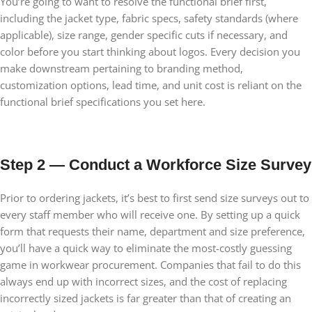
You’re going to want to resolve the functional brief first,
including the jacket type, fabric specs, safety standards (where
applicable), size range, gender specific cuts if necessary, and
color before you start thinking about logos. Every decision you
make downstream pertaining to branding method,
customization options, lead time, and unit cost is reliant on the
functional brief specifications you set here.
Step 2 — Conduct a Workforce Size Survey
Prior to ordering jackets, it’s best to first send size surveys out to
every staff member who will receive one. By setting up a quick
form that requests their name, department and size preference,
you’ll have a quick way to eliminate the most-costly guessing
game in workwear procurement. Companies that fail to do this
always end up with incorrect sizes, and the cost of replacing
incorrectly sized jackets is far greater than that of creating an