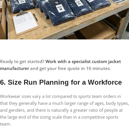
Ready to get started?
Work with a specialist custom jacket
manufacturer
and get your free quote in 10 minutes.
6. Size Run Planning for a Workforce
Workwear sizes vary a lot compared to sports team orders in
that they generally have a much larger range of ages, body types,
and genders, and there is naturally a greater ratio of people at
the large end of the sizing scale than in a competitive sports
team.