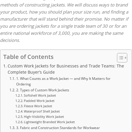
methods of constructing jackets. We will discuss ways to brand
your product, how you should plan your size run, and finding a
manufacturer that will stand behind their promise. No matter if
you are ordering jackets for a single trade team of 30 or for an
entire national workforce of 3,000, you are making the same
decisions.
Table of Contents
Custom Work Jackets for Businesses and Trade Teams: The
Complete Buyer’s Guide
1. What Counts as a Work Jacket — and Why It Matters for
Ordering
2. Types of Custom Work Jackets
Softshell Work Jacket
Padded Work Jacket
Fleece Work Jacket
Waterproof Shell Jacket
High-Visibility Work Jacket
Lightweight Branded Work Jacket
3. Fabric and Construction Standards for Workwear