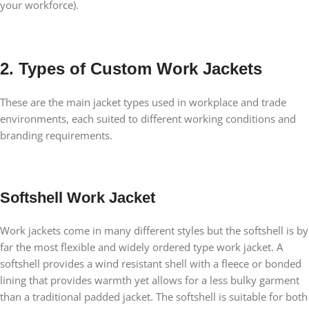
your workforce).
2. Types of Custom Work Jackets
These are the main jacket types used in workplace and trade
environments, each suited to different working conditions and
branding requirements.
Softshell Work Jacket
Work jackets come in many different styles but the softshell is by
far the most flexible and widely ordered type work jacket. A
softshell provides a wind resistant shell with a fleece or bonded
lining that provides warmth yet allows for a less bulky garment
than a traditional padded jacket. The softshell is suitable for both