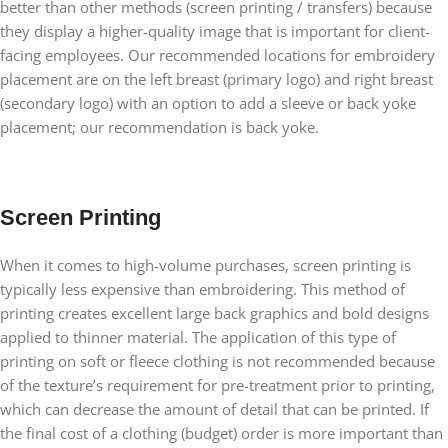
better than other methods (screen printing / transfers) because
they display a higher-quality image that is important for client-
facing employees. Our recommended locations for embroidery
placement are on the left breast (primary logo) and right breast
(secondary logo) with an option to add a sleeve or back yoke
placement; our recommendation is back yoke.
Screen Printing
When it comes to high-volume purchases, screen printing is
typically less expensive than embroidering. This method of
printing creates excellent large back graphics and bold designs
applied to thinner material. The application of this type of
printing on soft or fleece clothing is not recommended because
of the texture’s requirement for pre-treatment prior to printing,
which can decrease the amount of detail that can be printed. If
the final cost of a clothing (budget) order is more important than