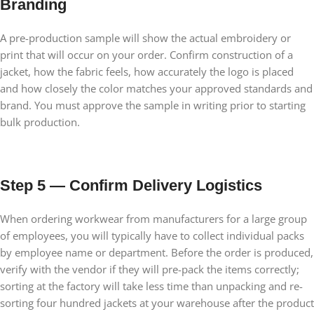
Branding
A pre-production sample will show the actual embroidery or
print that will occur on your order. Confirm construction of a
jacket, how the fabric feels, how accurately the logo is placed
and how closely the color matches your approved standards and
brand. You must approve the sample in writing prior to starting
bulk production.
Step 5 — Confirm Delivery Logistics
When ordering workwear from manufacturers for a large group
of employees, you will typically have to collect individual packs
by employee name or department. Before the order is produced,
verify with the vendor if they will pre-pack the items correctly;
sorting at the factory will take less time than unpacking and re-
sorting four hundred jackets at your warehouse after the product