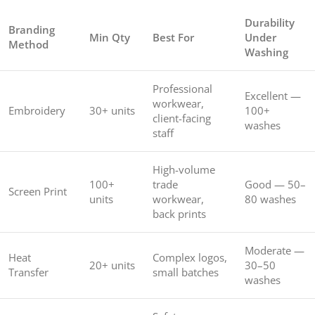
Durability
Branding
Min Qty
Best For
Under
Method
Washing
Professional
Excellent —
workwear,
Embroidery
30+ units
100+
client-facing
washes
staff
High-volume
100+
trade
Good — 50–
Screen Print
units
workwear,
80 washes
back prints
Moderate —
Heat
Complex logos,
20+ units
30–50
Transfer
small batches
washes