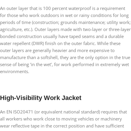
An outer layer that is 100 percent waterproof is a requirement
for those who work outdoors in wet or rainy conditions for long
periods of time (construction; grounds maintenance; utility work;
agriculture, etc.). Outer layers made with two-layer or three-layer
bonded construction usually have taped seams and a durable
water repellent (DWR) finish on the outer fabric. While these
outer layers are generally heavier and more expensive to
manufacture than a softshell, they are the only option in the true
sense of being ‘in the wet’, for work performed in extremely wet
environments.
High-Visibility Work Jacket
An EN ISO20471 (or equivalent national standard) requires that
all workers who work close to moving vehicles or machinery
wear reflective tape in the correct position and have sufficient