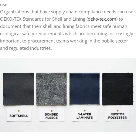
use.
Organizations that have supply chain compliance needs can use
OEKO-TEX Standards for Shell and Lining (
oeko-tex.com
) to
document that their shell and lining fabrics meet safe human
ecological safety requirements which are becoming increasingly
important to procurement teams working in the public sector
and regulated industries.