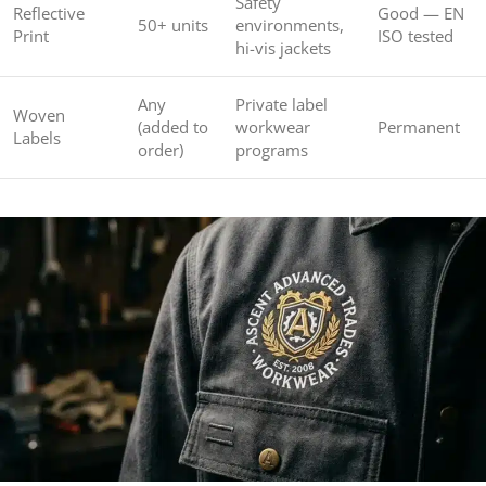
Safety
Reflective
Good — EN
50+ units
environments,
Print
ISO tested
hi-vis jackets
Any
Private label
Woven
(added to
workwear
Permanent
Labels
order)
programs