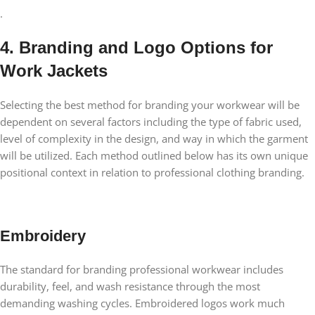
.
4. Branding and Logo Options for
Work Jackets
Selecting the best method for branding your workwear will be
dependent on several factors including the type of fabric used,
level of complexity in the design, and way in which the garment
will be utilized. Each method outlined below has its own unique
positional context in relation to professional clothing branding.
Embroidery
The standard for branding professional workwear includes
durability, feel, and wash resistance through the most
demanding washing cycles. Embroidered logos work much