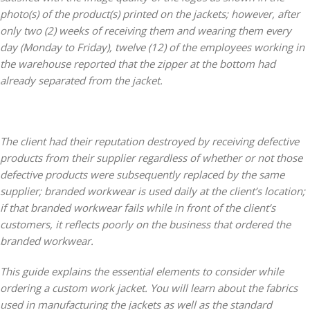
photo(s) of the product(s) printed on the jackets; however, after
only two (2) weeks of receiving them and wearing them every
day (Monday to Friday), twelve (12) of the employees working in
the warehouse reported that the zipper at the bottom had
already separated from the jacket.
The client had their reputation destroyed by receiving defective
products from their supplier regardless of whether or not those
defective products were subsequently replaced by the same
supplier; branded workwear is used daily at the client’s location;
if that branded workwear fails while in front of the client’s
customers, it reflects poorly on the business that ordered the
branded workwear.
This guide explains the essential elements to consider while
ordering a custom work jacket. You will learn about the fabrics
used in manufacturing the jackets as well as the standard