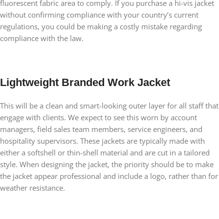
fluorescent fabric area to comply. If you purchase a hi-vis jacket
without confirming compliance with your country’s current
regulations, you could be making a costly mistake regarding
compliance with the law.
Lightweight Branded Work Jacket
This will be a clean and smart-looking outer layer for all staff that
engage with clients. We expect to see this worn by account
managers, field sales team members, service engineers, and
hospitality supervisors. These jackets are typically made with
either a softshell or thin-shell material and are cut in a tailored
style. When designing the jacket, the priority should be to make
the jacket appear professional and include a logo, rather than for
weather resistance.