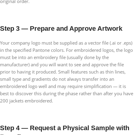
original order.
Step 3 — Prepare and Approve Artwork
Your company logo must be supplied as a vector file (.ai or .eps)
in the specified Pantone colors. For embroidered logos, the logo
must be into an embroidery file (usually done by the
manufacturer) and you will want to see and approve the file
prior to having it produced. Small features such as thin lines,
small type and gradients do not always transfer into an
embroidered logo well and may require simplification — it is
best to discover this during the phase rather than after you have
200 jackets embroidered.
Step 4 — Request a Physical Sample with