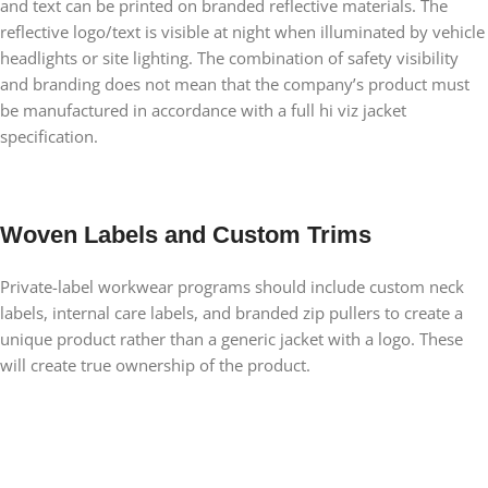
and text can be printed on branded reflective materials. The
reflective logo/text is visible at night when illuminated by vehicle
headlights or site lighting. The combination of safety visibility
and branding does not mean that the company’s product must
be manufactured in accordance with a full hi viz jacket
specification.
Woven Labels and Custom Trims
Private-label workwear programs should include custom neck
labels, internal care labels, and branded zip pullers to create a
unique product rather than a generic jacket with a logo. These
will create true ownership of the product.