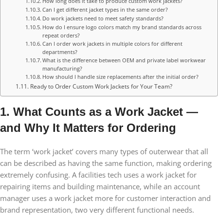
How long does it take to produce custom work jackets?
Can I get different jacket types in the same order?
Do work jackets need to meet safety standards?
How do I ensure logo colors match my brand standards across
repeat orders?
Can I order work jackets in multiple colors for different
departments?
What is the difference between OEM and private label workwear
manufacturing?
How should I handle size replacements after the initial order?
Ready to Order Custom Work Jackets for Your Team?
1. What Counts as a Work Jacket —
and Why It Matters for Ordering
The term ‘work jacket’ covers many types of outerwear that all
can be described as having the same function, making ordering
extremely confusing. A facilities tech uses a work jacket for
repairing items and building maintenance, while an account
manager uses a work jacket more for customer interaction and
brand representation, two very different functional needs.