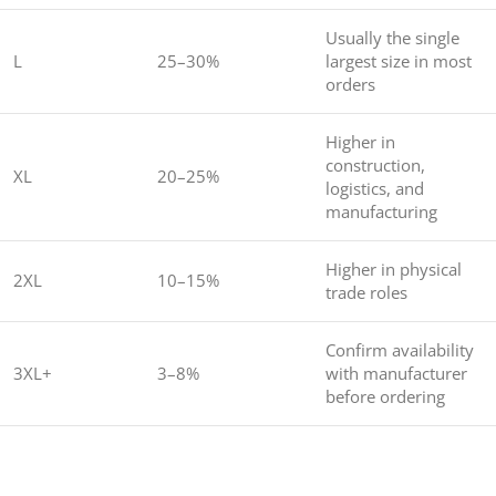
Usually the single
L
25–30%
largest size in most
orders
Higher in
construction,
XL
20–25%
logistics, and
manufacturing
Higher in physical
2XL
10–15%
trade roles
Confirm availability
3XL+
3–8%
with manufacturer
before ordering