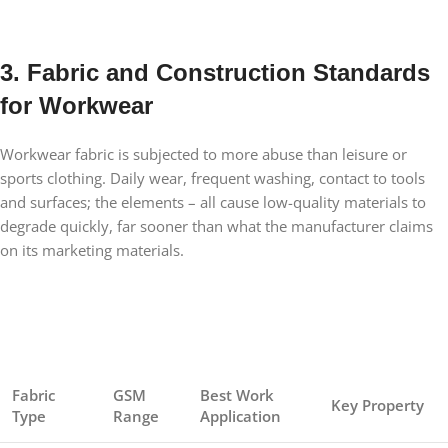
3. Fabric and Construction Standards
for Workwear
Workwear fabric is subjected to more abuse than leisure or
sports clothing. Daily wear, frequent washing, contact to tools
and surfaces; the elements – all cause low-quality materials to
degrade quickly, far sooner than what the manufacturer claims
on its marketing materials.
Fabric
GSM
Best Work
Key Property
Type
Range
Application