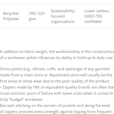
Sustainability-
Lower carbon,
Recycled
200–320
focused
OEKO-TEX
Polyester
gsm
organisations
certifiable
In addition to fabric weight, the workmanship in the construction
of a workwear jacket influences its ability to hold up to daily use:
Stress points (e.g., elbows, cuffs, and openings) of any garment
made from a chain store or department store will usually be the
first areas to show wear due to the poor quality of the product.
• Zippers made by YKK or equivalent-quality brands are often the
most common point of failure with lower costs when it comes to
truly “budget” workwear.
Bar-tack stitching on the corners of pockets and along the ends
of zippers provides extra strength against ripping from frequent