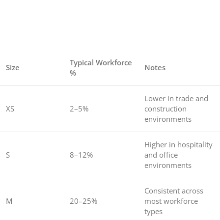
Typical Workforce
Size
Notes
%
Lower in trade and
XS
2–5%
construction
environments
Higher in hospitality
S
8–12%
and office
environments
Consistent across
M
20–25%
most workforce
types