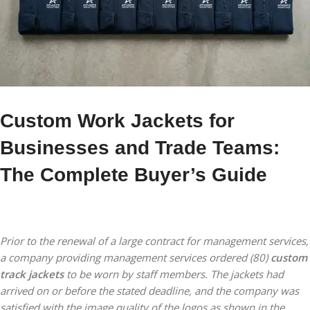
Custom Work Jackets for
Businesses and Trade Teams:
The Complete Buyer’s Guide
Prior to the renewal of a large contract for management services,
a company providing management services ordered (80)
custom
track jackets
to be worn by staff members. The jackets had
arrived on or before the stated deadline, and the company was
satisfied with the image quality of the logos as shown in the