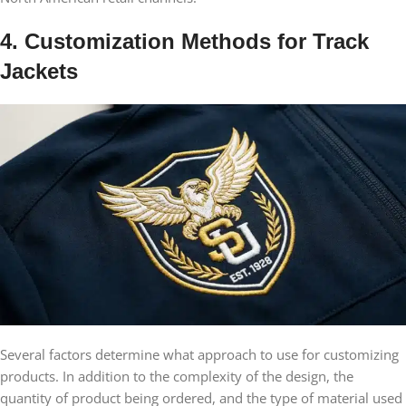
4. Customization Methods for Track
Jackets
Several factors determine what approach to use for customizing
products. In addition to the complexity of the design, the
quantity of product being ordered, and the type of material used