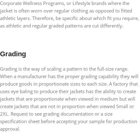
Corporate Wellness Programs, or Lifestyle brands where the
jacket is often worn over regular clothing as opposed to fitted
athletic layers. Therefore, be specific about which fit you require,
as athletic and regular graded patterns are cut differently.
Grading
Grading is the way of scaling a pattern to the full-size range.
When a manufacturer has the proper grading capability they will
produce goods in proportionate sizes to each size. A factory that
uses eye baling to produce their jackets has the ability to create
jackets that are proportionate when viewed in medium but will
create jackets that are not in proportion when viewed Small or
2XL. Request to see grading documentation or a size
specification sheet before accepting your sample for production
approval.