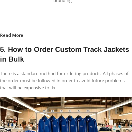
branding
Read More
5. How to Order Custom Track Jackets
in Bulk
There is a standard method for ordering products. All phases of
the order must be followed in order to avoid future problems
that will be expensive to fix.