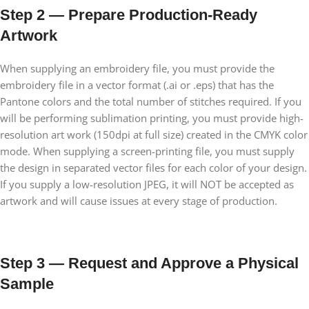
Step 2 — Prepare Production-Ready
Artwork
When supplying an embroidery file, you must provide the
embroidery file in a vector format (.ai or .eps) that has the
Pantone colors and the total number of stitches required. If you
will be performing sublimation printing, you must provide high-
resolution art work (150dpi at full size) created in the CMYK color
mode. When supplying a screen-printing file, you must supply
the design in separated vector files for each color of your design.
If you supply a low-resolution JPEG, it will NOT be accepted as
artwork and will cause issues at every stage of production.
Step 3 — Request and Approve a Physical
Sample