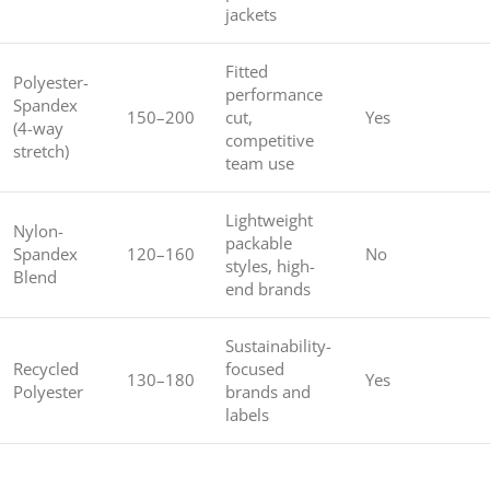
jackets
Fitted
Polyester-
performance
Spandex
150–200
cut,
Yes
(4-way
competitive
stretch)
team use
Lightweight
Nylon-
packable
Spandex
120–160
No
styles, high-
Blend
end brands
Sustainability-
Recycled
focused
130–180
Yes
Polyester
brands and
labels