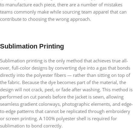
to manufacture each piece, there are a number of mistakes
teams commonly make while sourcing team apparel that can
contribute to choosing the wrong approach.
Sublimation Printing
Sublimation printing is the only method that achieves true all-
over, full-color designs by converting dye into a gas that bonds
directly into the polyester fibers — rather than sitting on top of
the fabric. Because the dye becomes part of the material, the
design will not crack, peel, or fade after washing. This method is
performed on cut panels before the jacket is sewn, allowing
seamless gradient colorways, photographic elements, and edge-
to-edge patterns that cannot be replicated through embroidery
or screen printing. A 100% polyester shell is required for
sublimation to bond correctly.