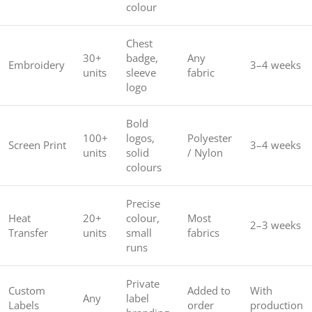
colour
Chest
30+
badge,
Any
Embroidery
3–4 weeks
units
sleeve
fabric
logo
Bold
100+
logos,
Polyester
Screen Print
3–4 weeks
units
solid
/ Nylon
colours
Precise
Heat
20+
colour,
Most
2–3 weeks
Transfer
units
small
fabrics
runs
Private
Custom
Added to
With
Any
label
Labels
order
production