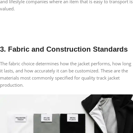
and lifestyle companies where an item that is easy to transport is
valued.
3. Fabric and Construction Standards
The fabric choice determines how the jacket performs, how long
it lasts, and how accurately it can be customized. These are the
materials most commonly specified for quality track jacket
production.