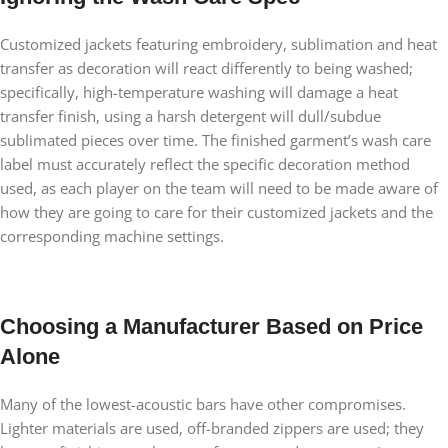
Customized jackets featuring embroidery, sublimation and heat
transfer as decoration will react differently to being washed;
specifically, high-temperature washing will damage a heat
transfer finish, using a harsh detergent will dull/subdue
sublimated pieces over time. The finished garment’s wash care
label must accurately reflect the specific decoration method
used, as each player on the team will need to be made aware of
how they are going to care for their customized jackets and the
corresponding machine settings.
Choosing a Manufacturer Based on Price
Alone
Many of the lowest-acoustic bars have other compromises.
Lighter materials are used, off-branded zippers are used; they