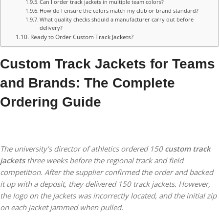
Can I order track jackets in multiple team colors?
How do I ensure the colors match my club or brand standard?
What quality checks should a manufacturer carry out before
delivery?
Ready to Order Custom Track Jackets?
Custom Track Jackets for Teams
and Brands: The Complete
Ordering Guide
The university’s director of athletics ordered 150
custom track
jackets
three weeks before the regional track and field
competition. After the supplier confirmed the order and backed
it up with a deposit, they delivered 150 track jackets. However,
the logo on the jackets was incorrectly located, and the initial zip
on each jacket jammed when pulled.