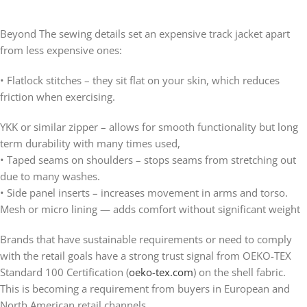
Beyond The sewing details set an expensive track jacket apart
from less expensive ones:
• Flatlock stitches – they sit flat on your skin, which reduces
friction when exercising.
YKK or similar zipper – allows for smooth functionality but long
term durability with many times used,
• Taped seams on shoulders – stops seams from stretching out
due to many washes.
• Side panel inserts – increases movement in arms and torso.
Mesh or micro lining — adds comfort without significant weight
Brands that have sustainable requirements or need to comply
with the retail goals have a strong trust signal from OEKO-TEX
Standard 100 Certification (
oeko-tex.com
) on the shell fabric.
This is becoming a requirement from buyers in European and
North American retail channels.