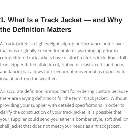
1. What Is a Track Jacket — and Why
the Definition Matters
A Track Jacket is a light weight, zip-up performance outer layer
that was originally created for athletes warming up prior to
competition. Track jackets have distinct features including a full
front zipper, fitted athletic cut, ribbed or elastic cuffs and hem,
and fabric that allows for freedom of movement as opposed to
insulation from the weather.
An accurate definition is important for ordering custom because
there are varying definitions for the term “track jacket”. Without
providing your supplier with detailed specifications in order to
clarify the construction of your track jacket, it is possible that
your supplier could send you either a bomber style, soft shell or
shell jacket that does not meet your needs as a “track jacket”.