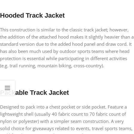
Hooded Track Jacket
This construction is similar to the classic track jacket; however,
the addition of the attached hood makes it slightly heavier than a
standard version due to the added hood panel and draw cord. It
has also been much used by outdoor sports teams where head
protection is essential while participating in different activities
(e.g. trail running, mountain biking, cross-country).
Packable Track Jacket
Designed to pack into a chest pocket or side pocket. Feature a
lightweight shell (usually 40 fabric count to 70 fabric count of
nylon or polyester) with a simpler seam construction. A very
solid choice for giveaways related to events, travel sports teams,