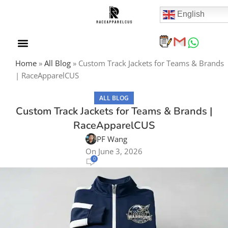
English
Home
»
All Blog
»
Custom Track Jackets for Teams & Brands
| RaceApparelCUS
ALL BLOG
Custom Track Jackets for Teams & Brands |
RaceApparelCUS
PF Wang
On June 3, 2026
0