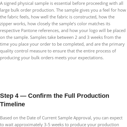
A signed physical sample is essential before proceeding with all
large bulk order production. The sample gives you a feel for how
the fabric feels, how well the fabric is constructed, how the
zipper works, how closely the sample’s color matches its
respective Pantone references, and how your logo will be placed
on the sample. Samples take between 2 and 3 weeks from the
time you place your order to be completed, and are the primary
quality control measure to ensure that the entire process of
producing your bulk orders meets your expectations.
Step 4 — Confirm the Full Production
Timeline
Based on the Date of Current Sample Approval, you can expect
to wait approximately 3-5 weeks to produce your production