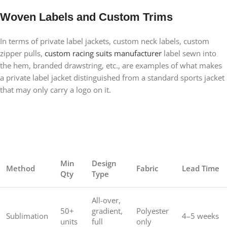
Woven Labels and Custom Trims
In terms of private label jackets, custom neck labels, custom
zipper pulls,
custom racing suits manufacturer
label sewn into
the hem, branded drawstring, etc., are examples of what makes
a private label jacket distinguished from a standard sports jacket
that may only carry a logo on it.
Min
Design
Method
Fabric
Lead Time
Qty
Type
All-over,
50+
gradient,
Polyester
Sublimation
4–5 weeks
units
full
only