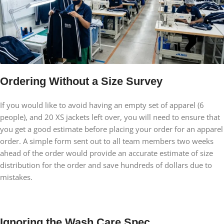
Ordering Without a Size Survey
If you would like to avoid having an empty set of apparel (6
people), and 20 XS jackets left over, you will need to ensure that
you get a good estimate before placing your order for an apparel
order. A simple form sent out to all team members two weeks
ahead of the order would provide an accurate estimate of size
distribution for the order and save hundreds of dollars due to
mistakes.
Ignoring the Wash Care Spec