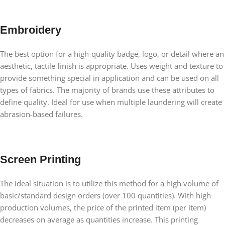
Embroidery
The best option for a high-quality badge, logo, or detail where an
aesthetic, tactile finish is appropriate. Uses weight and texture to
provide something special in application and can be used on all
types of fabrics. The majority of brands use these attributes to
define quality. Ideal for use when multiple laundering will create
abrasion-based failures.
Screen Printing
The ideal situation is to utilize this method for a high volume of
basic/standard design orders (over 100 quantities). With high
production volumes, the price of the printed item (per item)
decreases on average as quantities increase. This printing