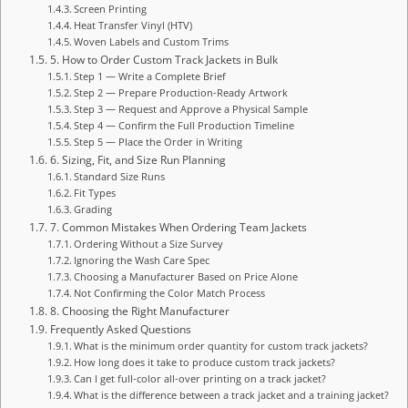
Screen Printing
Heat Transfer Vinyl (HTV)
Woven Labels and Custom Trims
5. How to Order Custom Track Jackets in Bulk
Step 1 — Write a Complete Brief
Step 2 — Prepare Production-Ready Artwork
Step 3 — Request and Approve a Physical Sample
Step 4 — Confirm the Full Production Timeline
Step 5 — Place the Order in Writing
6. Sizing, Fit, and Size Run Planning
Standard Size Runs
Fit Types
Grading
7. Common Mistakes When Ordering Team Jackets
Ordering Without a Size Survey
Ignoring the Wash Care Spec
Choosing a Manufacturer Based on Price Alone
Not Confirming the Color Match Process
8. Choosing the Right Manufacturer
Frequently Asked Questions
What is the minimum order quantity for custom track jackets?
How long does it take to produce custom track jackets?
Can I get full-color all-over printing on a track jacket?
What is the difference between a track jacket and a training jacket?