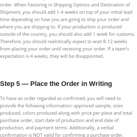
order. When Factoring in Shipping Options and Destination of
Shipment, you should add 1-4 weeks on top of your initial lead
time depending on how you are going to ship your order and
where you are shipping to. If your production is produced
outside of the country, you should also add 1 week for customs.
Therefore, you should realistically expect to wait 8-12 weeks
from placing your order until receiving your order. If a team’s
expectation is 4 weeks, they will be disappointed.
Step 5 — Place the Order in Writing
To have an order regarded as confirmed, you will need to
provide the following information: approved sample, sizes
produced, colors produced along with price per piece and total
purchase order, start date of production and end date of
production, and payment terms. Additionally, a verbal
confirmation is NOT valid for confirming a purchase order.