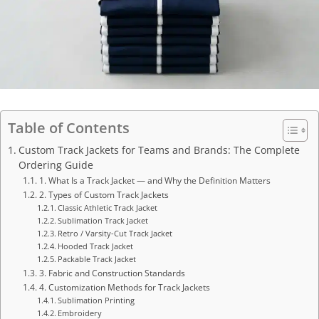
Table of Contents
Custom Track Jackets for Teams and Brands: The Complete
Ordering Guide
1. What Is a Track Jacket — and Why the Definition Matters
2. Types of Custom Track Jackets
Classic Athletic Track Jacket
Sublimation Track Jacket
Retro / Varsity-Cut Track Jacket
Hooded Track Jacket
Packable Track Jacket
3. Fabric and Construction Standards
4. Customization Methods for Track Jackets
Sublimation Printing
Embroidery