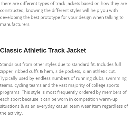
There are different types of track jackets based on how they are
constructed; knowing the different styles will help you with
developing the best prototype for your design when talking to
manufacturers.
Classic Athletic Track Jacket
Stands out from other styles due to standard fit. Includes full
zipper, ribbed cuffs & hem, side pockets, & an athletic cut.
Typically used by endless numbers of running clubs, swimming
teams, cycling teams and the vast majority of college sports
programs. This style is most frequently ordered by members of
each sport because it can be worn in competition warm-up
situations & as an everyday casual team wear item regardless of
the activity.