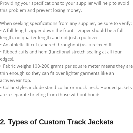
Providing your specifications to your supplier will help to avoid
this problem and prevent losing money.
When seeking specifications from any supplier, be sure to verify:
• A full-length zipper down the front – zipper should be a full
length, no quarter length and not just a pullover
• An athletic fit cut (tapered throughout) vs. a relaxed fit
• Ribbed cuffs and hem (functional stretch sealing at all four
edges).
• Fabric weighs 100-200 grams per square meter means they are
thin enough so they can fit over lighter garments like an
activewear top.
• Collar styles include stand-collar or mock-neck. Hooded jackets
are a separate briefing from those without hoods.
2. Types of Custom Track Jackets