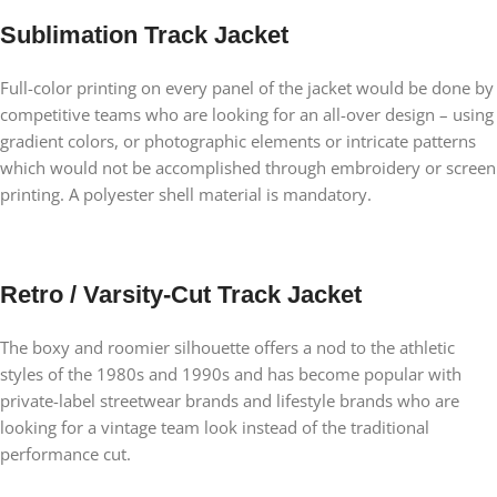
Sublimation Track Jacket
Full-color printing on every panel of the jacket would be done by
competitive teams who are looking for an all-over design – using
gradient colors, or photographic elements or intricate patterns
which would not be accomplished through embroidery or screen
printing. A polyester shell material is mandatory.
Retro / Varsity-Cut Track Jacket
The boxy and roomier silhouette offers a nod to the athletic
styles of the 1980s and 1990s and has become popular with
private-label streetwear brands and lifestyle brands who are
looking for a vintage team look instead of the traditional
performance cut.