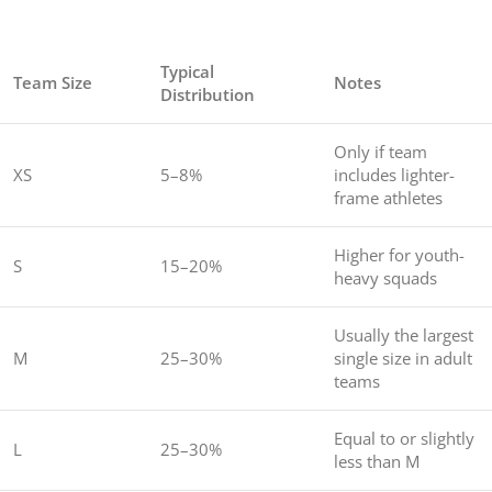
Typical
Team Size
Notes
Distribution
Only if team
XS
5–8%
includes lighter-
frame athletes
Higher for youth-
S
15–20%
heavy squads
Usually the largest
M
25–30%
single size in adult
teams
Equal to or slightly
L
25–30%
less than M