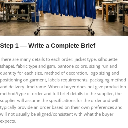
Step 1 — Write a Complete Brief
There are many details to each order: jacket type, silhouette
(shape), fabric type and gsm, pantone colors, sizing run and
quantity for each size, method of decoration, logo sizing and
positioning on garment, labels requirements, packaging method
and delivery timeframe. When a buyer does not give production
method/type of order and full brief details to the supplier, the
supplier will assume the specifications for the order and will
typically provide an order based on their own preferences and
will not usually be aligned/consistent with what the buyer
expects.