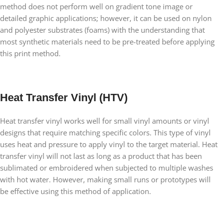
method does not perform well on gradient tone image or
detailed graphic applications; however, it can be used on nylon
and polyester substrates (foams) with the understanding that
most synthetic materials need to be pre-treated before applying
this print method.
Heat Transfer Vinyl (HTV)
Heat transfer vinyl works well for small vinyl amounts or vinyl
designs that require matching specific colors. This type of vinyl
uses heat and pressure to apply vinyl to the target material. Heat
transfer vinyl will not last as long as a product that has been
sublimated or embroidered when subjected to multiple washes
with hot water. However, making small runs or prototypes will
be effective using this method of application.