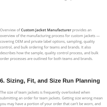
Overview of
Custom Jacket Manufacturer
provides an
overview of the manufacturing process for custom jackets —
covering OEM and private label options, sampling, quality
control, and bulk ordering for teams and brands. It also
describes how the sample, quality control process, and bulk
order processes are outlined for both teams and brands.
6. Sizing, Fit, and Size Run Planning
The size of team jackets is frequently overlooked when
submitting an order for team jackets. Getting size wrong mean
you may have a portion of your order that can’t be worn, and