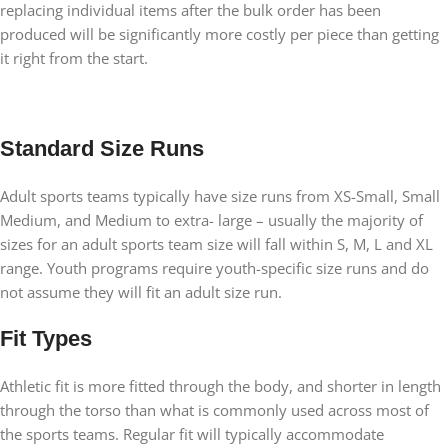
replacing individual items after the bulk order has been
produced will be significantly more costly per piece than getting
it right from the start.
Standard Size Runs
Adult sports teams typically have size runs from XS-Small, Small
Medium, and Medium to extra- large – usually the majority of
sizes for an adult sports team size will fall within S, M, L and XL
range. Youth programs require youth-specific size runs and do
not assume they will fit an adult size run.
Fit Types
Athletic fit is more fitted through the body, and shorter in length
through the torso than what is commonly used across most of
the sports teams. Regular fit will typically accommodate