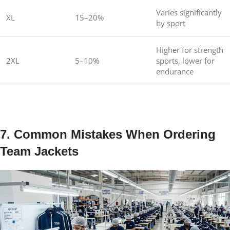
Varies significantly
XL
15–20%
by sport
Higher for strength
2XL
5–10%
sports, lower for
endurance
7. Common Mistakes When Ordering
Team Jackets