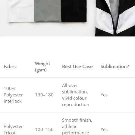
Weight
Fabric
Best Use Case
Sublimation?
(gsm)
All-over
100%
sublimation,
Polyester
130–180
Yes
vivid colour
Interlock
reproduction
Smooth finish,
Polyester
athletic
100–150
Yes
Tricot
performance