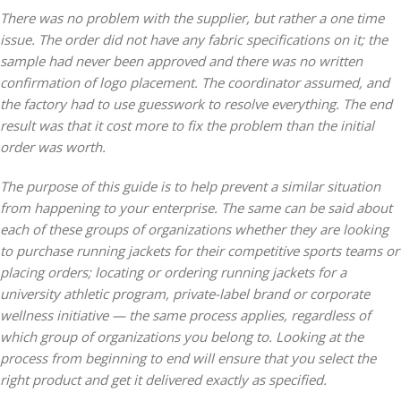
There was no problem with the supplier, but rather a one time
issue. The order did not have any fabric specifications on it; the
sample had never been approved and there was no written
confirmation of logo placement. The coordinator assumed, and
the factory had to use guesswork to resolve everything. The end
result was that it cost more to fix the problem than the initial
order was worth.
The purpose of this guide is to help prevent a similar situation
from happening to your enterprise. The same can be said about
each of these groups of organizations whether they are looking
to purchase running jackets for their competitive sports teams or
placing orders; locating or ordering running jackets for a
university athletic program, private-label brand or corporate
wellness initiative — the same process applies, regardless of
which group of organizations you belong to. Looking at the
process from beginning to end will ensure that you select the
right product and get it delivered exactly as specified.